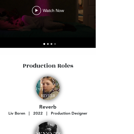
Watch Now
Production Roles
Reverb
Liv Boren | 2022 | Production Designer