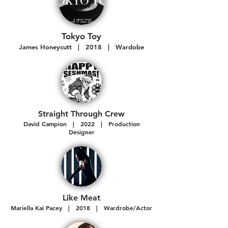
Tokyo Toy
James Honeycutt | 2018 | Wardobe
Straight Thr
ough Crew
David Campion | 2022 | Production
Designer
Like Meat
Mariella Kai Pacey | 2018 | Wardrobe/Actor