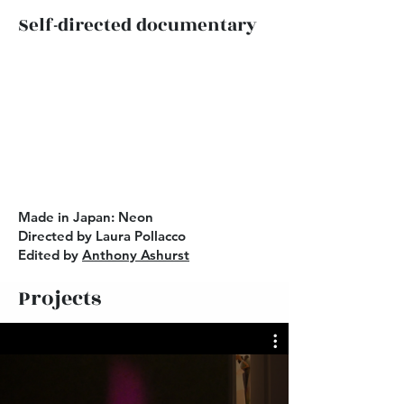
Self-directed documentary
Made in Japan: Neon
Directed by Laura Pollacco
Edited by
Anthony Ashurst
Projects