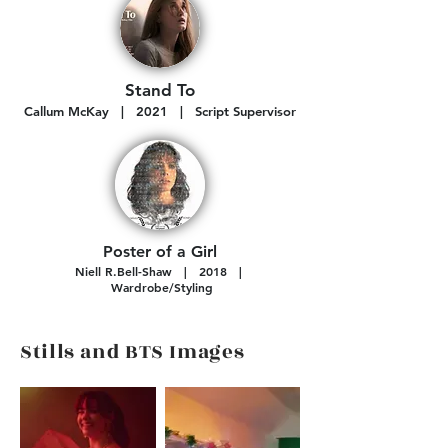
Stand To
Callum McKay
| 2021 | Script Supervisor
Poster of a Girl
N
iell R.Bell-Shaw
| 2018 |
Wardrobe
/Styling
Stills and BTS Images