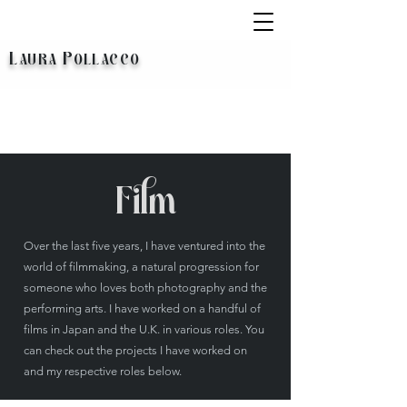
L
P
AURA
OLLACCO
Film
Over the last five years, I have ventured into the
world of filmmaking, a natural progression for
someone who loves both photography and the
performing arts. I have worked on a handful of
films in Japan and the U.K. in various roles. You
can check out the projects I have worked on
and my respective roles below.